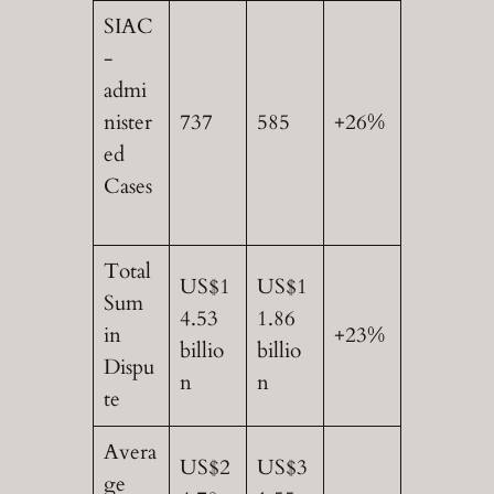
SIAC
-
admi
nister
737
585
+26%
ed
Cases
Total
US$1
US$1
Sum
4.53
1.86
in
+23%
billio
billio
Dispu
n
n
te
Avera
US$2
US$3
ge