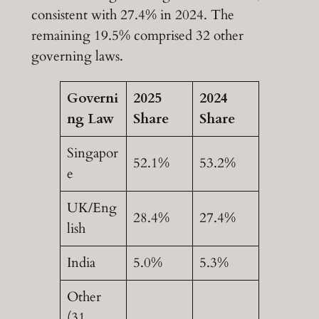
consistent with 27.4% in 2024. The
remaining 19.5% comprised 32 other
governing laws.
Governi
2025
2024
ng Law
Share
Share
Singapor
52.1%
53.2%
e
UK/Eng
28.4%
27.4%
lish
India
5.0%
5.3%
Other
(31