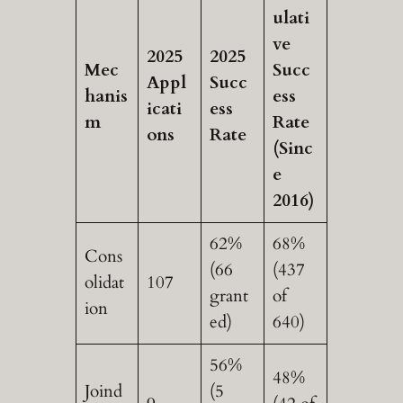
ulati
ve
2025
2025
Mec
Succ
Appl
Succ
hanis
ess
icati
ess
m
Rate
ons
Rate
(Sinc
e
2016)
62%
68%
Cons
(66
(437
olidat
107
grant
of
ion
ed)
640)
56%
48%
Joind
(5