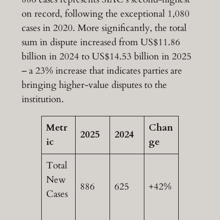
on record, following the exceptional 1,080
cases in 2020. More significantly, the total
sum in dispute increased from US$11.86
billion in 2024 to US$14.53 billion in 2025
– a 23% increase that indicates parties are
bringing higher-value disputes to the
institution.
Metr
Chan
2025
2024
ic
ge
Total
New
886
625
+42%
Cases