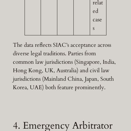
relat
ed
case
s
The data reflects SIAC’s acceptance across
diverse legal traditions. Parties from
common law jurisdictions (Singapore, India,
Hong Kong, UK, Australia) and civil law
jurisdictions (Mainland China, Japan, South
Korea, UAE) both feature prominently.
4. Emergency Arbitrator