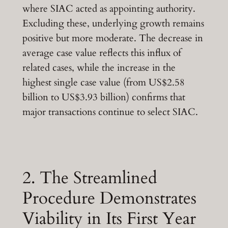
where SIAC acted as appointing authority.
Excluding these, underlying growth remains
positive but more moderate. The decrease in
average case value reflects this influx of
related cases, while the increase in the
highest single case value (from US$2.58
billion to US$3.93 billion) confirms that
major transactions continue to select SIAC.
2. The Streamlined
Procedure Demonstrates
Viability in Its First Year