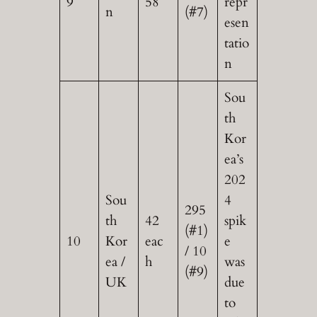
9
58
repr
n
(#7)
esen
tatio
n
Sou
th
Kor
ea’s
202
Sou
4
295
th
42
spik
(#1)
10
Kor
eac
e
/ 10
ea /
h
was
(#9)
UK
due
to