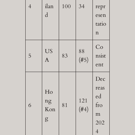
4
ilan
100
34
repr
d
esen
tatio
n
Co
US
88
5
83
nsist
A
(#5)
ent
Dec
reas
Ho
ed
ng
121
6
81
fro
Kon
(#4)
m
g
202
4