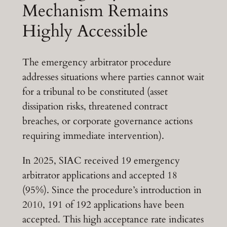
Mechanism Remains
Highly Accessible
The emergency arbitrator procedure
addresses situations where parties cannot wait
for a tribunal to be constituted (asset
dissipation risks, threatened contract
breaches, or corporate governance actions
requiring immediate intervention).
In 2025, SIAC received 19 emergency
arbitrator applications and accepted 18
(95%). Since the procedure’s introduction in
2010, 191 of 192 applications have been
accepted. This high acceptance rate indicates