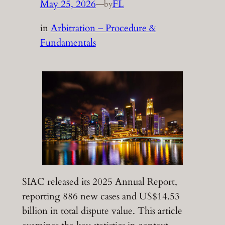
May 25, 2026
—
FL
by
in
Arbitration – Procedure &
Fundamentals
SIAC released its 2025 Annual Report,
reporting 886 new cases and US$14.53
billion in total dispute value. This article