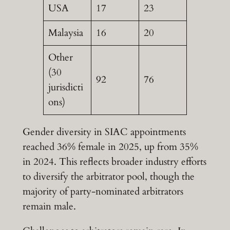
USA
17
23
Malaysia
16
20
Other
(30
92
76
jurisdicti
ons)
Gender diversity in SIAC appointments
reached 36% female in 2025, up from 35%
in 2024. This reflects broader industry efforts
to diversify the arbitrator pool, though the
majority of party-nominated arbitrators
remain male.