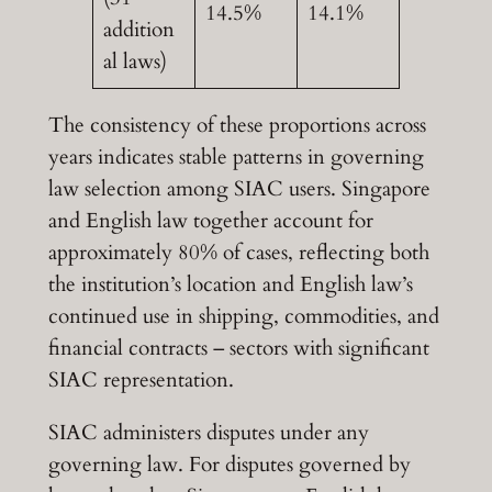
14.5%
14.1%
addition
al laws)
The consistency of these proportions across
years indicates stable patterns in governing
law selection among SIAC users. Singapore
and English law together account for
approximately 80% of cases, reflecting both
the institution’s location and English law’s
continued use in shipping, commodities, and
financial contracts – sectors with significant
SIAC representation.
SIAC administers disputes under any
governing law. For disputes governed by