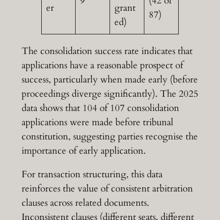
9
(42 of
er
grant
87)
ed)
The consolidation success rate indicates that
applications have a reasonable prospect of
success, particularly when made early (before
proceedings diverge significantly). The 2025
data shows that 104 of 107 consolidation
applications were made before tribunal
constitution, suggesting parties recognise the
importance of early application.
For transaction structuring, this data
reinforces the value of consistent arbitration
clauses across related documents.
Inconsistent clauses (different seats, different