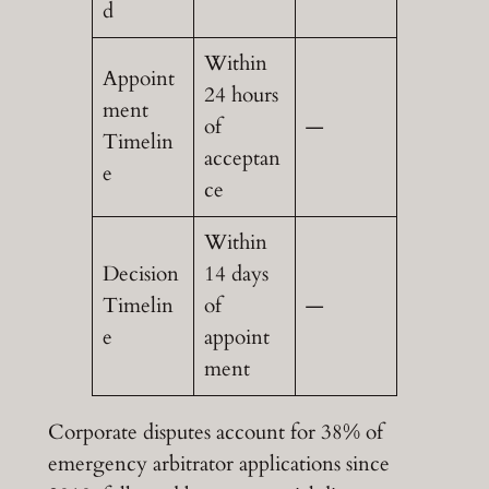
d
Within
Appoint
24 hours
ment
of
—
Timelin
acceptan
e
ce
Within
Decision
14 days
Timelin
of
—
e
appoint
ment
Corporate disputes account for 38% of
emergency arbitrator applications since