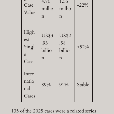
4.70
1.55
Case
-22%
millio
millio
Value
n
n
High
US$3
US$2
est
.93
.58
Singl
+52%
billio
billio
e
n
n
Case
Inter
natio
89%
91%
Stable
nal
Cases
135 of the 2025 cases were a related series