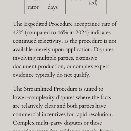
ted)
rator
days
The Expedited Procedure acceptance rate of
42% (compared to 46% in 2024) indicates
continued selectivity, as the procedure is not
available merely upon application. Disputes
involving multiple parties, extensive
document production, or complex expert
evidence typically do not qualify.
The Streamlined Procedure is suited to
lower-complexity disputes where the facts
are relatively clear and both parties have
commercial incentives for rapid resolution.
Complex multi-party disputes or those