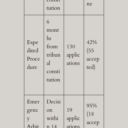
ne
tution
6
mont
hs
Expe
42%
from
130
dited
(55
tribun
applic
Proce
accep
al
ations
dure
ted)
consti
tution
Emer
Decisi
95%
genc
on
19
(18
y
withi
applic
accep
Arbit
n 14
ations