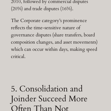
2010, followed by commercial disputes
(20%) and trade disputes (16%).
The Corporate category’s prominence
reflects the time-sensitive nature of
governance disputes (share transfers, board
composition changes, and asset movements)
which can occur within days, making speed
critical.
5. Consolidation and
Joinder Succeed More
Often Than Not