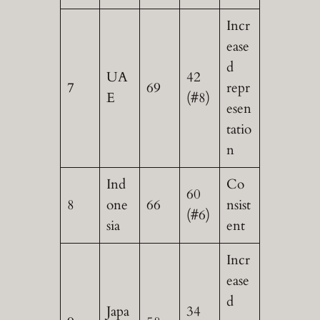
Incr
ease
d
UA
42
7
69
repr
E
(#8)
esen
tatio
n
Ind
Co
60
8
one
66
nsist
(#6)
sia
ent
Incr
ease
d
Japa
34