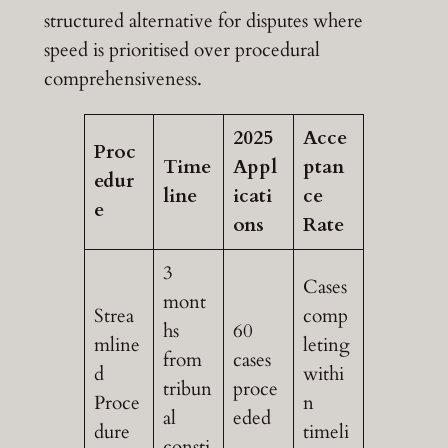
structured alternative for disputes where
speed is prioritised over procedural
comprehensiveness.
2025
Acce
Proc
Time
Appl
ptan
edur
line
icati
ce
e
ons
Rate
3
Cases
mont
Strea
comp
hs
60
mline
leting
from
cases
d
withi
tribun
proce
Proce
n
al
eded
dure
timeli
consti