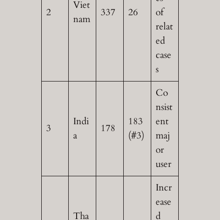
Viet
2
337
26
of
nam
relat
ed
case
s
Co
nsist
Indi
183
ent
3
178
a
(#3)
maj
or
user
Incr
ease
Tha
d