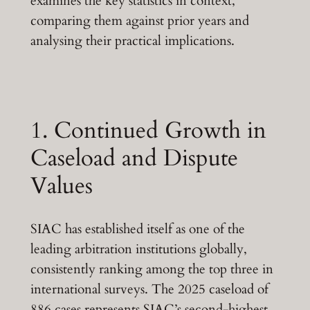
examines the key statistics in context,
comparing them against prior years and
analysing their practical implications.
1. Continued Growth in
Caseload and Dispute
Values
SIAC has established itself as one of the
leading arbitration institutions globally,
consistently ranking among the top three in
international surveys. The 2025 caseload of
886 cases represents SIAC’s second-highest