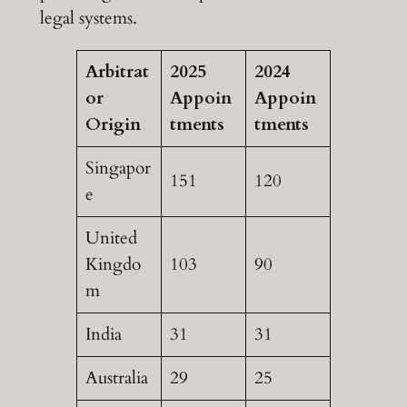
legal systems.
Arbitrat
2025
2024
or
Appoin
Appoin
Origin
tments
tments
Singapor
151
120
e
United
Kingdo
103
90
m
India
31
31
Australia
29
25