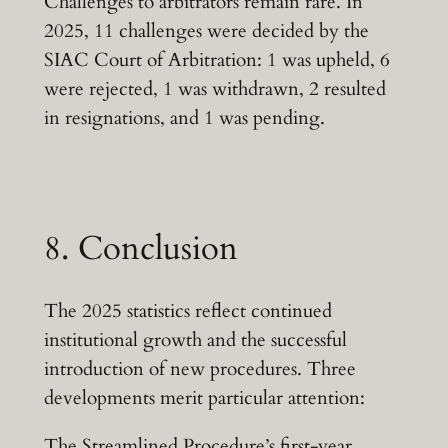
Challenges to arbitrators remain rare. In
2025, 11 challenges were decided by the
SIAC Court of Arbitration: 1 was upheld, 6
were rejected, 1 was withdrawn, 2 resulted
in resignations, and 1 was pending.
8. Conclusion
The 2025 statistics reflect continued
institutional growth and the successful
introduction of new procedures. Three
developments merit particular attention:
The Streamlined Procedure’s first-year