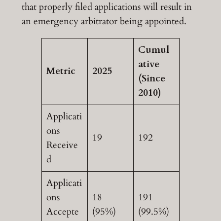
that properly filed applications will result in
an emergency arbitrator being appointed.
Cumul
ative
Metric
2025
(Since
2010)
Applicati
ons
19
192
Receive
d
Applicati
ons
18
191
Accepte
(95%)
(99.5%)