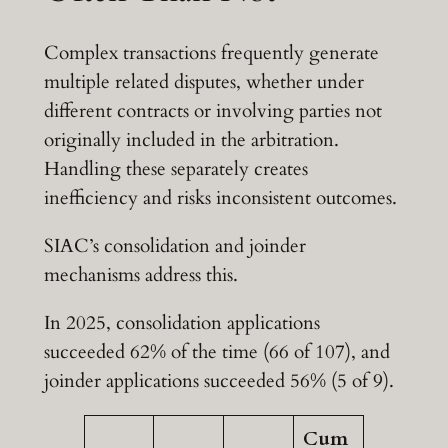
Complex transactions frequently generate
multiple related disputes, whether under
different contracts or involving parties not
originally included in the arbitration.
Handling these separately creates
inefficiency and risks inconsistent outcomes.
SIAC’s consolidation and joinder
mechanisms address this.
In 2025, consolidation applications
succeeded 62% of the time (66 of 107), and
joinder applications succeeded 56% (5 of 9).
Cum