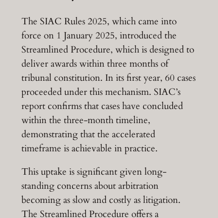
The SIAC Rules 2025, which came into
force on 1 January 2025, introduced the
Streamlined Procedure, which is designed to
deliver awards within three months of
tribunal constitution. In its first year, 60 cases
proceeded under this mechanism. SIAC’s
report confirms that cases have concluded
within the three-month timeline,
demonstrating that the accelerated
timeframe is achievable in practice.
This uptake is significant given long-
standing concerns about arbitration
becoming as slow and costly as litigation.
The Streamlined Procedure offers a