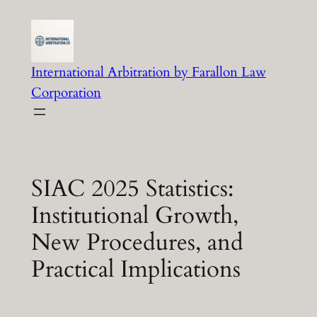
Skip
to
content
International Arbitration by Farallon Law
Corporation
SIAC 2025 Statistics:
Institutional Growth,
New Procedures, and
Practical Implications