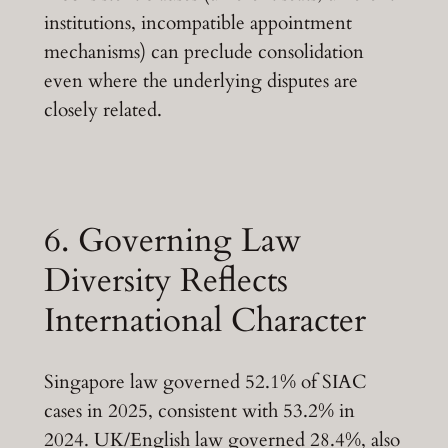
institutions, incompatible appointment
mechanisms) can preclude consolidation
even where the underlying disputes are
closely related.
6. Governing Law
Diversity Reflects
International Character
Singapore law governed 52.1% of SIAC
cases in 2025, consistent with 53.2% in
2024. UK/English law governed 28.4%, also