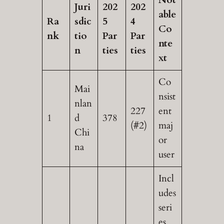
Juri
202
202
able
Ra
sdic
5
4
Co
nk
tio
Par
Par
nte
n
ties
ties
xt
Co
Mai
nsist
nlan
227
ent
1
d
378
(#2)
maj
Chi
or
na
user
Incl
udes
seri
es