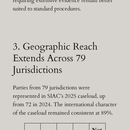
requiring extensive evidence remain better
suited to standard procedures.
3. Geographic Reach
Extends Across 79
Jurisdictions
Parties from 79 jurisdictions were
represented in SIAC’s 2025 caseload, up
from 72 in 2024. The international character
of the caseload remained consistent at 89%.
Not