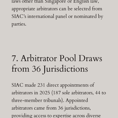
laws other than Singapore or English law,
appropriate arbitrators can be selected from
SIAC’s international panel or nominated by
parties.
7. Arbitrator Pool Draws
from 36 Jurisdictions
SIAC made 231 direct appointments of
arbitrators in 2025 (187 sole arbitrators, 44 to
three-member tribunals). Appointed
arbitrators came from 36 jurisdictions,
providing access to expertise across diverse