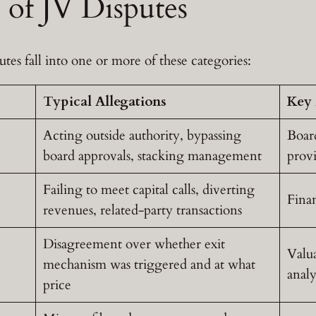
of JV Disputes
utes fall into one or more of these categories:
Typical Allegations
Key 
Acting outside authority, bypassing
Boar
board approvals, stacking management
provi
Failing to meet capital calls, diverting
Finan
revenues, related-party transactions
Disagreement over whether exit
Valua
mechanism was triggered and at what
analy
price