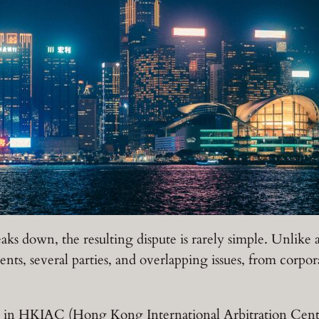
aks down, the resulting dispute is rarely simple. Unlike 
nts, several parties, and overlapping issues, from corpor
k in HKIAC (Hong Kong International Arbitration Centre