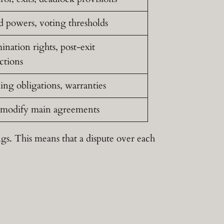
d powers, voting thresholds
nation rights, post-exit
ictions
ing obligations, warranties
modify main agreements
gs. This means that a dispute over each