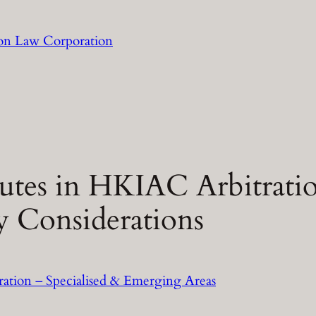
llon Law Corporation
utes in HKIAC Arbitratio
y Considerations
ration – Specialised & Emerging Areas