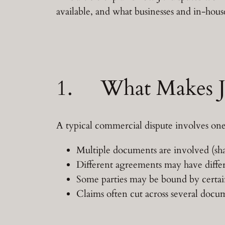
available, and what businesses and in-hous
1. What Makes JV
A typical commercial dispute involves one
Multiple documents are involved (sha
Different agreements may have differe
Some parties may be bound by certai
Claims often cut across several docu