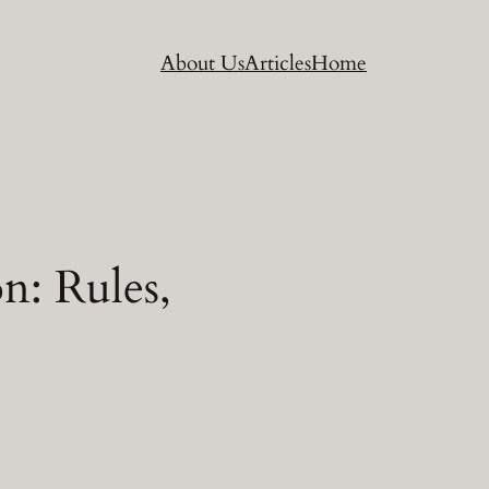
About Us
Articles
Home
n: Rules,