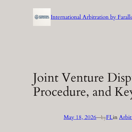
Skip
to
International Arbitration by Fara
content
Joint Venture Disp
Procedure, and Ke
May 18, 2026
—
FL
in
Arbit
by