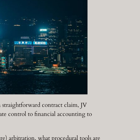
a straightforward contract claim, JV
ate control to financial accounting to
) arbitration, what procedural tools are