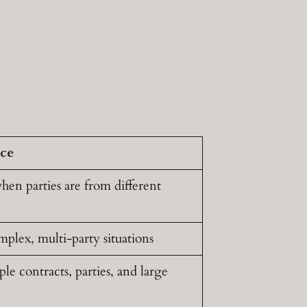
ice
hen parties are from different
mplex, multi-party situations
e contracts, parties, and large