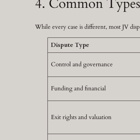
4. Common Types 
While every case is different, most JV disp
Dispute Type
Control and governance
Funding and financial
Exit rights and valuation