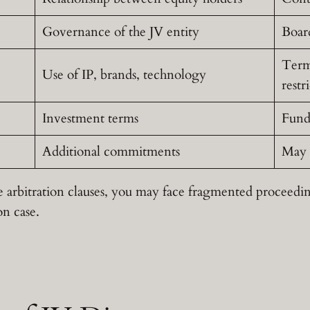
Governance of the JV entity
Boar
Termi
Use of IP, brands, technology
restr
Investment terms
Fund
Additional commitments
May 
 arbitration clauses, you may face fragmented proceedin
on case.