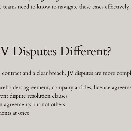
e teams need to know to navigate these cases effectively.
 Disputes Different?
 contract and a clear breach. JV disputes are more comp
reholders agreement, company articles, licence agreement
nt dispute resolution clauses
n agreements but not others
ments at once