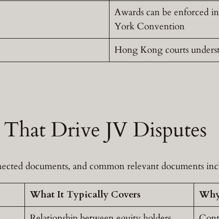
Awards can be enforced i
York Convention
Hong Kong courts understa
That Drive JV Disputes
onnected documents, and common relevant documents inc
What It Typically Covers
Why 
Relationship between equity holders
Contr