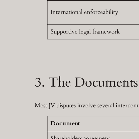
International enforceability
Supportive legal framework
3. The Documents 
Most JV disputes involve several interc
Document
Shareholders agreement