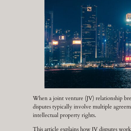
When a joint venture (JV) relationship bre
disputes typically involve multiple agreeme
intellectual property rights.
This article explains how JV disputes wor