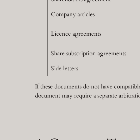
Company articles
Licence agreements
Share subscription agreements
Side letters
If these documents do not have compatible
document may require a separate arbitrati