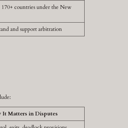
n 170+ countries under the New
nd and support arbitration
lude:
It Matters in Disputes
ol, exits, deadlock provisions