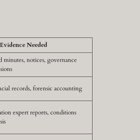
Evidence Needed
d minutes, notices, governance
sions
cial records, forensic accounting
tion expert reports, conditions
sis