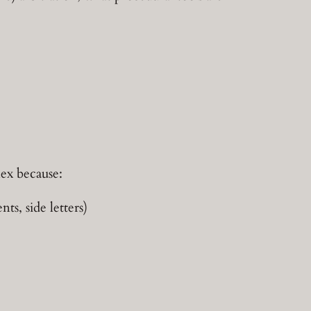
lex because:
s, side letters)