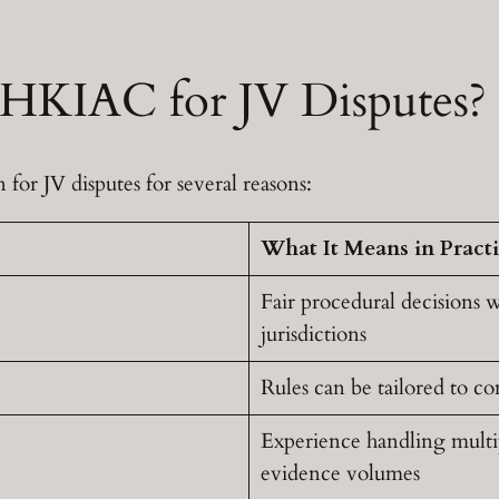
KIAC for JV Disputes?
for JV disputes for several reasons:
What It Means in Pract
Fair procedural decisions w
jurisdictions
Rules can be tailored to co
Experience handling multipl
evidence volumes