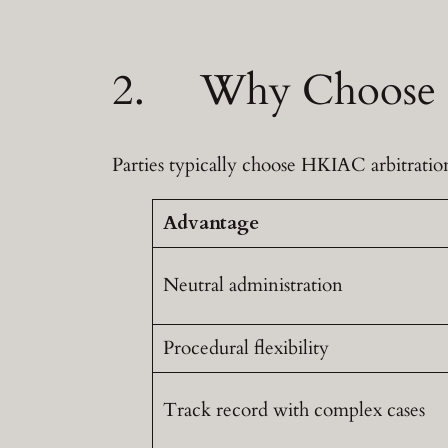
2. Why Choose H
Parties typically choose HKIAC arbitration 
Advantage
Neutral administration
Procedural flexibility
Track record with complex cases