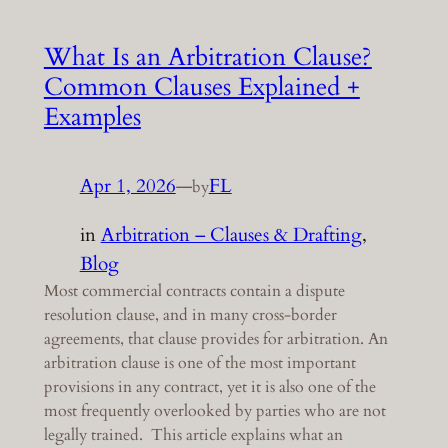
What Is an Arbitration Clause?
Common Clauses Explained +
Examples
Apr 1, 2026
—
FL
by
in
Arbitration – Clauses & Drafting
, 
Blog
Most commercial contracts contain a dispute
resolution clause, and in many cross-border
agreements, that clause provides for arbitration. An
arbitration clause is one of the most important
provisions in any contract, yet it is also one of the
most frequently overlooked by parties who are not
legally trained. This article explains what an