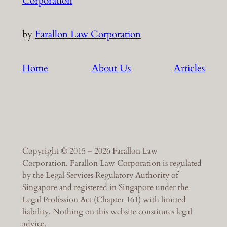
Corporation
by
Farallon Law Corporation
Home
About Us
Articles
Copyright © 2015 – 2026 Farallon Law
Corporation. Farallon Law Corporation is regulated
by the Legal Services Regulatory Authority of
Singapore and registered in Singapore under the
Legal Profession Act (Chapter 161) with limited
liability. Nothing on this website constitutes legal
advice.