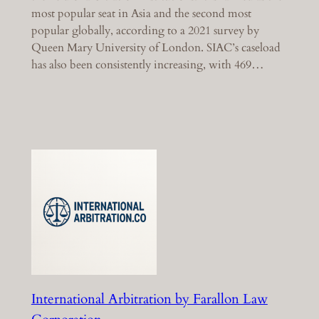
most popular seat in Asia and the second most
popular globally, according to a 2021 survey by
Queen Mary University of London. SIAC’s caseload
has also been consistently increasing, with 469…
International Arbitration by Farallon Law