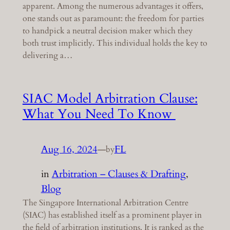
apparent. Among the numerous advantages it offers,
one stands out as paramount: the freedom for parties
to handpick a neutral decision maker which they
both trust implicitly. This individual holds the key to
delivering a…
SIAC Model Arbitration Clause:
What You Need To Know
Aug 16, 2024
—
FL
by
in
Arbitration – Clauses & Drafting
, 
Blog
The Singapore International Arbitration Centre
(SIAC) has established itself as a prominent player in
the field of arbitration institutions. It is ranked as the