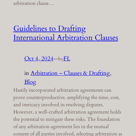
arbitration clause…
Guidelines to Drafting
International Arbitration Clauses
Oct 4, 2024
—
FL
by
in
Arbitration – Clauses & Drafting
, 
Blog
Hastily incorporated arbitration agreements can
prove counterproductive, amplifying the time, cost,
and intricacy involved in resolving disputes.
However, a well-crafted arbitration agreement holds
the potential to mitigate these risks. The foundation
of any arbitration agreement lies in the mutual
consent of all parties involved, selecting arbitration as