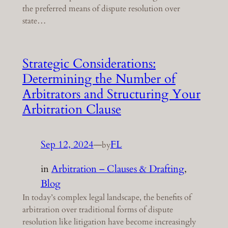
the preferred means of dispute resolution over
state…
Strategic Considerations:
Determining the Number of
Arbitrators and Structuring Your
Arbitration Clause
Sep 12, 2024
—
FL
by
in
Arbitration – Clauses & Drafting
, 
Blog
In today’s complex legal landscape, the benefits of
arbitration over traditional forms of dispute
resolution like litigation have become increasingly