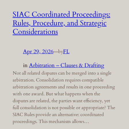
SIAC Coordinated Proceedings:
Rules, Procedure, and Strategic
Considerations
Apr 29, 2026
—
FL
by
in
Arbitration – Clauses & Drafting
Not all related disputes can be merged into a single
arbitration. Consolidation requires compatible
arbitration agreements and results in one proceeding
with one award. But what happens when the
disputes are related, the parties want efficiency, yet
full consolidation is not possible or appropriate? The
SIAC Rules provide an alternative: coordinated
proceedings. This mechanism allows…