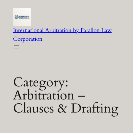
Skip
to
content
International Arbitration by Farallon Law
Corporation
Category:
Arbitration –
Clauses & Drafting